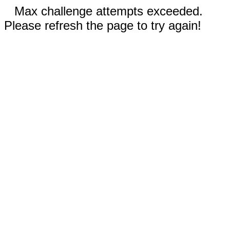
Max challenge attempts exceeded.
Please refresh the page to try again!