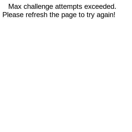
Max challenge attempts exceeded.
Please refresh the page to try again!