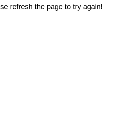
e refresh the page to try again!