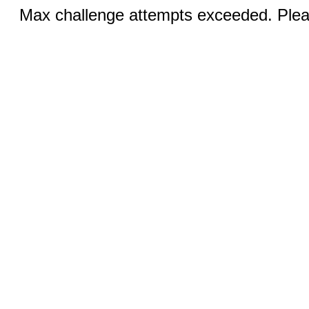
Max challenge attempts exceeded. Pleas