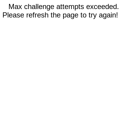
Max challenge attempts exceeded.
Please refresh the page to try again!