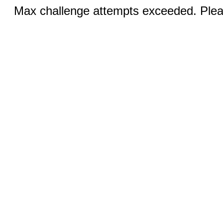
Max challenge attempts exceeded. Pleas