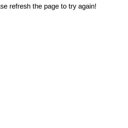
e refresh the page to try again!