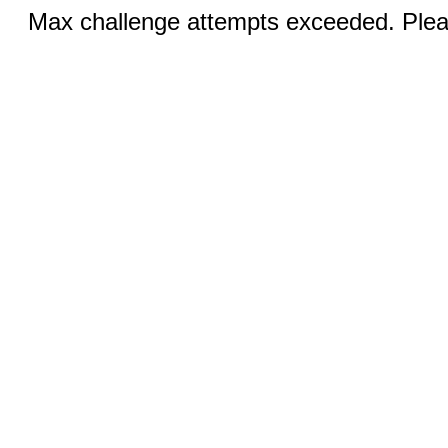
Max challenge attempts exceeded. Pleas