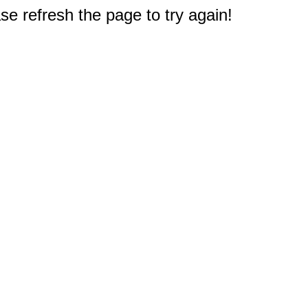
e refresh the page to try again!