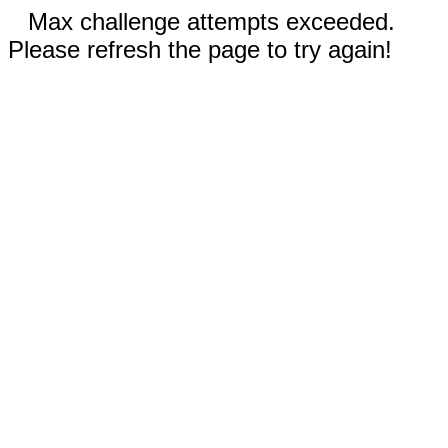
Max challenge attempts exceeded.
Please refresh the page to try again!