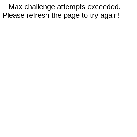
Max challenge attempts exceeded.
Please refresh the page to try again!