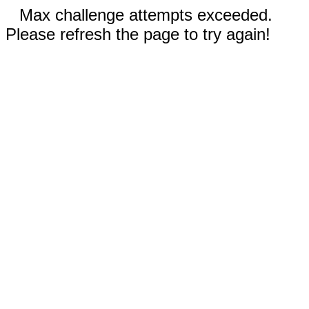
Max challenge attempts exceeded.
Please refresh the page to try again!