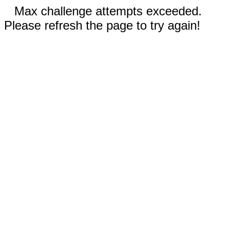
Max challenge attempts exceeded.
Please refresh the page to try again!