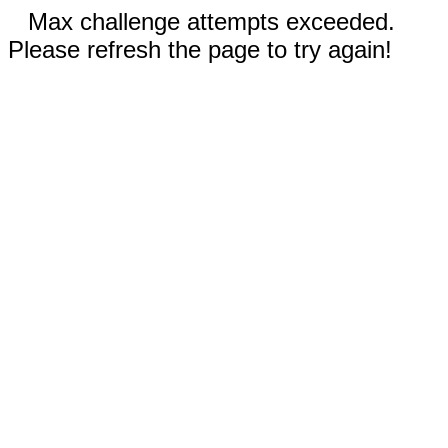
Max challenge attempts exceeded.
Please refresh the page to try again!