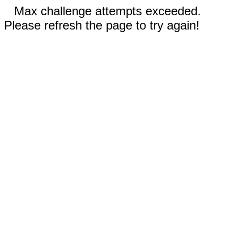
Max challenge attempts exceeded.
Please refresh the page to try again!