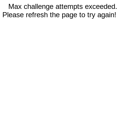
Max challenge attempts exceeded.
Please refresh the page to try again!