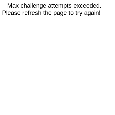
Max challenge attempts exceeded.
Please refresh the page to try again!