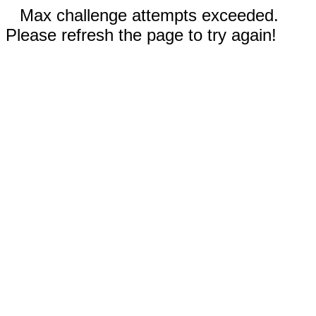
Max challenge attempts exceeded.
Please refresh the page to try again!