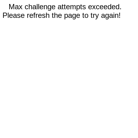
Max challenge attempts exceeded.
Please refresh the page to try again!