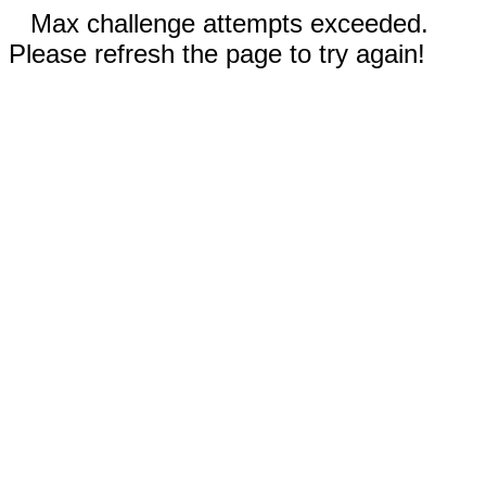
Max challenge attempts exceeded.
Please refresh the page to try again!