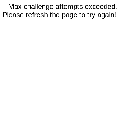
Max challenge attempts exceeded.
Please refresh the page to try again!