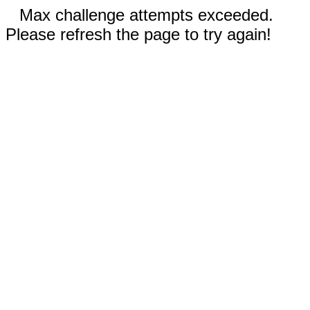
Max challenge attempts exceeded.
Please refresh the page to try again!