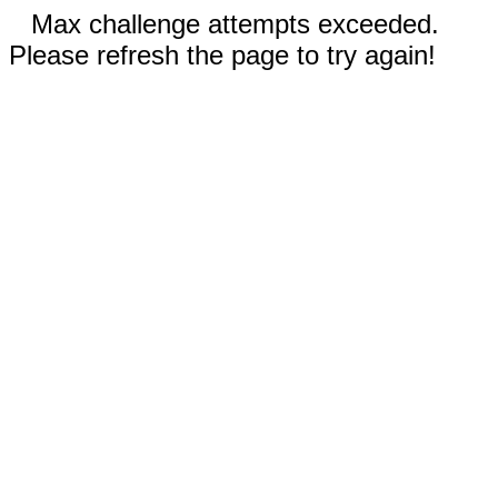
Max challenge attempts exceeded.
Please refresh the page to try again!