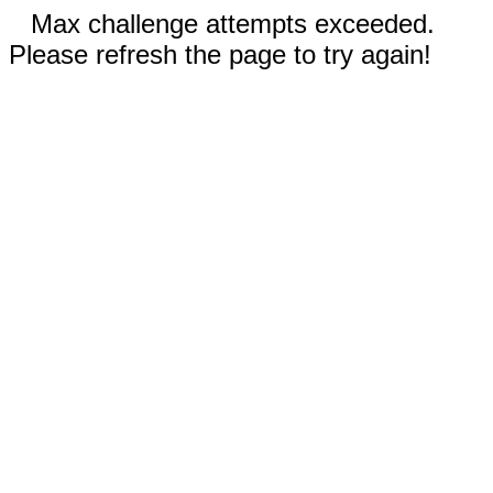
Max challenge attempts exceeded.
Please refresh the page to try again!